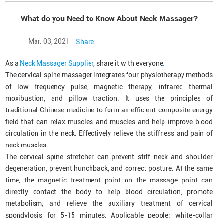
What do you Need to Know About Neck Massager?
Mar. 03, 2021
Share:
As a
Neck Massager Supplier
, share it with everyone
.
The cervical spine massager integrates four physiotherapy methods
of low frequency pulse, magnetic therapy, infrared thermal
moxibustion, and pillow traction. It uses the principles of
traditional Chinese medicine to form an efficient composite energy
field that can relax muscles and muscles and help improve blood
circulation in the neck. Effectively relieve the stiffness and pain of
neck muscles.
The cervical spine stretcher can prevent stiff neck and shoulder
degeneration, prevent hunchback, and correct posture. At the same
time, the magnetic treatment point on the massage point can
directly contact the body to help blood circulation, promote
metabolism, and relieve the auxiliary treatment of cervical
spondylosis for 5-15 minutes. Applicable people: white-collar