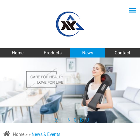
Home
Products
News
Contact
X
I
N
G
B
U
Home
> >
News & Events