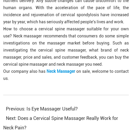
nutrient delivery. Any subtle changes can cause discomfort to the
human organs. With the acceleration of the pace of life, the
incidence and rejuvenation of cervical spondylosis have increased
year by year, which has seriously affected people's lives and work.
How to choose a cervical spine massager suitable for your own
use? Neck massager recommends that consumers do some simple
investigations on the massager market before buying. Such as
investigating the cervical spine massager, what brand of neck
massager, price and sales, and customer feedback, you can buy the
cervical spine massager and neck massager you need.
Our company also has
Neck Massager
on sale, welcome to contact
us.
Previous:
Is Eye Massager Useful?
Next:
Does a Cervical Spine Massager Really Work for
Neck Pain?