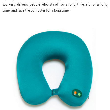
workers, drivers, people who stand for a long time, sit for a long
time, and face the computer for a long time.