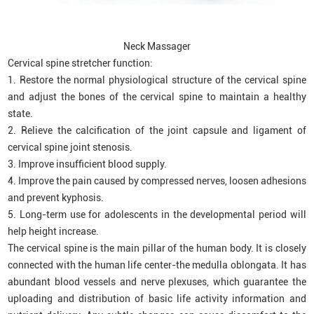
Neck Massager
Cervical spine stretcher function:
1. Restore the normal physiological structure of the cervical spine
and adjust the bones of the cervical spine to maintain a healthy
state.
2. Relieve the calcification of the joint capsule and ligament of
cervical spine joint stenosis.
3. Improve insufficient blood supply.
4. Improve the pain caused by compressed nerves, loosen adhesions
and prevent kyphosis.
5. Long-term use for adolescents in the developmental period will
help height increase.
The cervical spine is the main pillar of the human body. It is closely
connected with the human life center-the medulla oblongata. It has
abundant blood vessels and nerve plexuses, which guarantee the
uploading and distribution of basic life activity information and