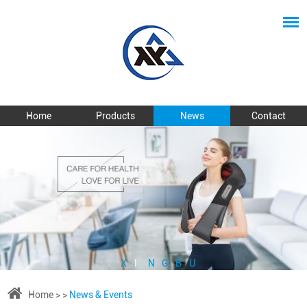
Home
Products
News
Contact
X
I
N
G
B
U
Home
> >
News & Events