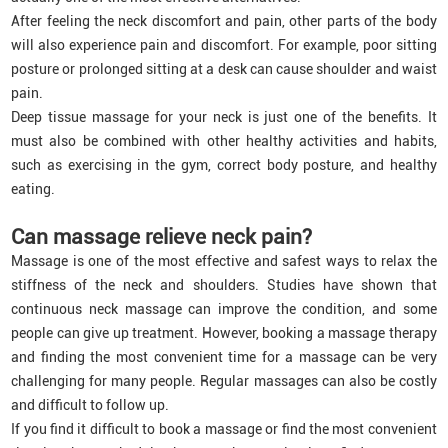
After feeling the neck discomfort and pain, other parts of the body
will also experience pain and discomfort. For example, poor sitting
posture or prolonged sitting at a desk can cause shoulder and waist
pain.
Deep tissue massage for your neck is just one of the benefits. It
must also be combined with other healthy activities and habits,
such as exercising in the gym, correct body posture, and healthy
eating.
Can massage relieve neck pain?
Massage is one of the most effective and safest ways to relax the
stiffness of the neck and shoulders. Studies have shown that
continuous neck massage can improve the condition, and some
people can give up treatment. However, booking a massage therapy
and finding the most convenient time for a massage can be very
challenging for many people. Regular massages can also be costly
and difficult to follow up.
If you find it difficult to book a massage or find the most convenient