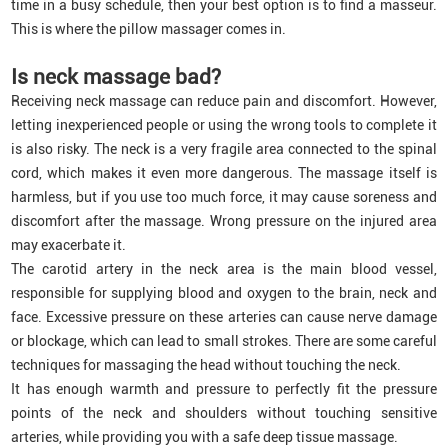
time in a busy schedule, then your best option is to find a masseur.
This is where the pillow massager comes in.
Is neck massage bad?
Receiving neck massage can reduce pain and discomfort. However,
letting inexperienced people or using the wrong tools to complete it
is also risky. The neck is a very fragile area connected to the spinal
cord, which makes it even more dangerous. The massage itself is
harmless, but if you use too much force, it may cause soreness and
discomfort after the massage. Wrong pressure on the injured area
may exacerbate it.
The carotid artery in the neck area is the main blood vessel,
responsible for supplying blood and oxygen to the brain, neck and
face. Excessive pressure on these arteries can cause nerve damage
or blockage, which can lead to small strokes. There are some careful
techniques for massaging the head without touching the neck.
It has enough warmth and pressure to perfectly fit the pressure
points of the neck and shoulders without touching sensitive
arteries, while providing you with a safe deep tissue massage.