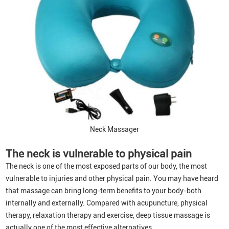
Neck Massager
The neck is
vulnerable to physical pain
The neck is one of the most exposed parts of our body, the most
vulnerable to injuries and other physical pain. You may have heard
that massage can bring long-term benefits to your body-both
internally and externally. Compared with acupuncture, physical
therapy, relaxation therapy and exercise, deep tissue massage is
actually one of the most effective alternatives.