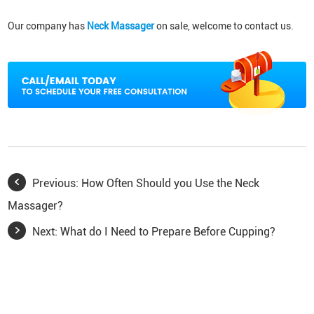
Our company has
Neck Massager
on sale, welcome to contact us.
Previous:
How Often Should you Use the Neck
Massager?
Next:
What do I Need to Prepare Before Cupping?