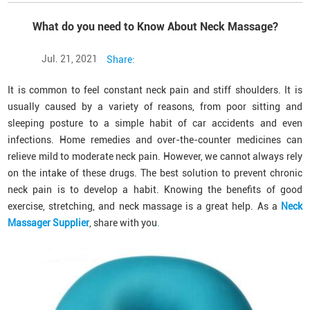
What do you need to Know About Neck Massage?
Jul. 21, 2021
Share:
It is common to feel constant neck pain and stiff shoulders. It is
usually caused by a variety of reasons, from poor sitting and
sleeping posture to a simple habit of car accidents and even
infections. Home remedies and over-the-counter medicines can
relieve mild to moderate neck pain. However, we cannot always rely
on the intake of these drugs. The best solution to prevent chronic
neck pain is to develop a habit. Knowing the benefits of good
exercise, stretching, and neck massage is a great help. As a
Neck
Massager Supplier
, share with you
.