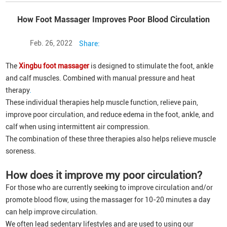
How Foot Massager Improves Poor Blood Circulation
Feb. 26, 2022
Share:
The
Xingbu foot massager
is designed to stimulate the foot, ankle
and calf muscles. Combined with manual pressure and heat
therapy
.
These individual therapies help muscle function, relieve pain,
improve poor circulation, and reduce edema in the foot, ankle, and
calf when using intermittent air compression.
The combination of these three therapies also helps relieve muscle
soreness.
How does it improve my poor circulation?
For those who are currently seeking to improve circulation and/or
promote blood flow, using the massager for 10-20 minutes a day
can help improve circulation.
We often lead sedentary lifestyles and are used to using our