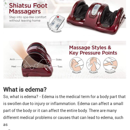
What is edema?
So, what is edema? - Edema is the medical term for a body part that
is swollen due to injury or inflammation. Edema can affect a small
part of the body or it can affect the entire body. There are many
different medical problems or causes that can lead to edema, such
as