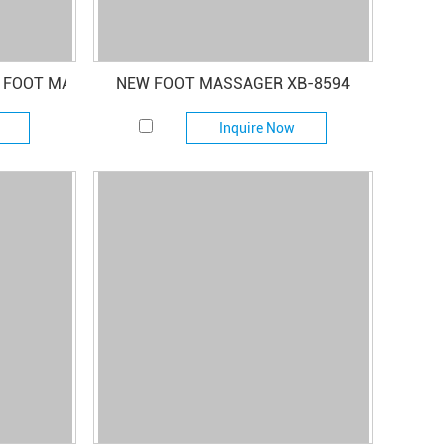
 FOOT MASSAGER G-8589
NEW FOOT MASSAGER XB-8594
Inquire Now