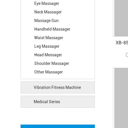
Eye Massager
Neck Massager
Massage Gun
Handheld Massager
Waist Massager
XB-8
Leg Massager
Head Messager
Shoulder Massager
Other Massager
Vibration Fitness Machine
Medical Series