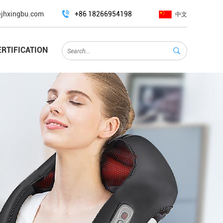
jhxingbu.com
+86 18266954198
中文
ERTIFICATION