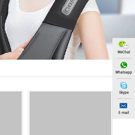
WeChat
Whatsapp
Skype
E-mail