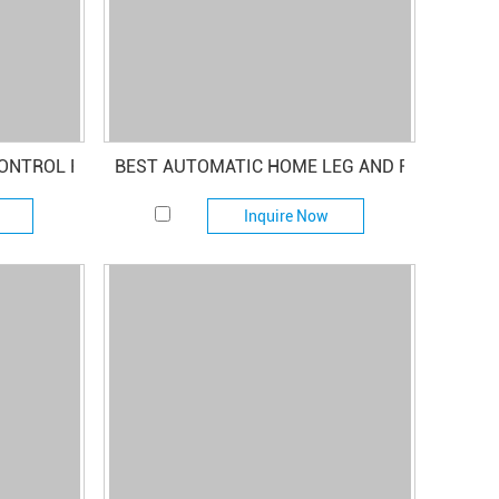
CONTROL FOOT MASSAGER XB-8584
BEST AUTOMATIC HOME LEG AND FOOT MAS
Inquire Now