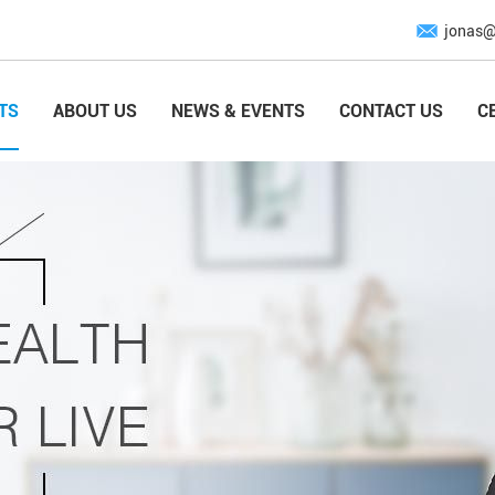
jonas@
TS
ABOUT US
NEWS & EVENTS
CONTACT US
C