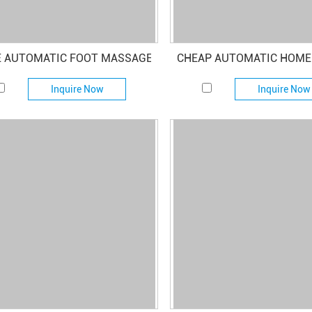
 AUTOMATIC FOOT MASSAGER
CHEAP AUTOMATIC HOME
Inquire Now
Inquire Now