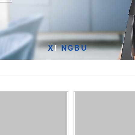
X
I
N
G
B
U