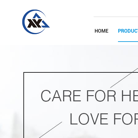
HOME
PRODUC