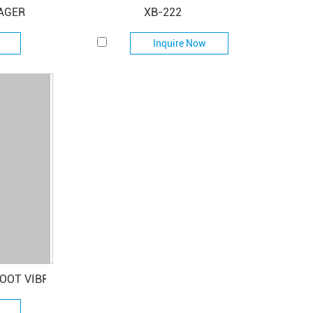
AGER
XB-222
Inquire Now
FOOT VIBRATION MACHINE