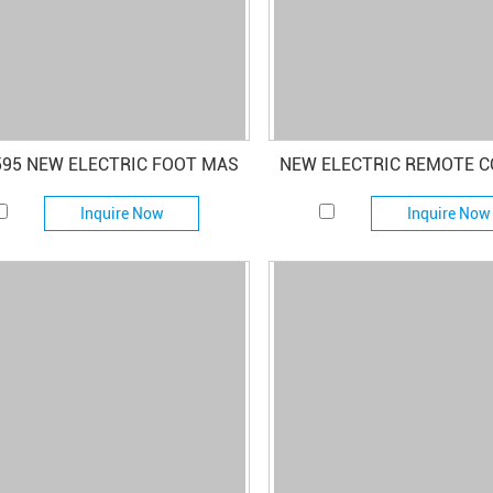
595 NEW ELECTRIC FOOT MASSAGER
NEW ELECTRIC REMOTE 
Inquire Now
Inquire Now