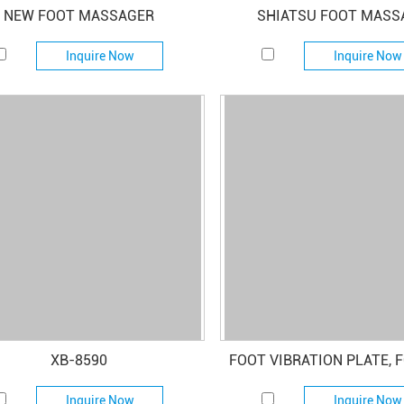
NEW FOOT MASSAGER
SHIATSU FOOT MASS
Inquire Now
Inquire Now
XB-8590
FOOT VIBRATION PLATE, 
Inquire Now
Inquire Now