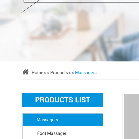
Home
> >
Products
> >
Massagers
PRODUCTS LIST
Massagers
Foot Massager