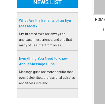
NEWS LIST
HOME
What Are the Benefits of an Eye
Massager?
Dry, irritated eyes are always an
unpleasant experience, and one that
many of us suffer from on a r...
Everything You Need to Know
About Massage Guns
​Massage guns are more popular than
ever. Celebrities, professional athletes
and fitness influenc...