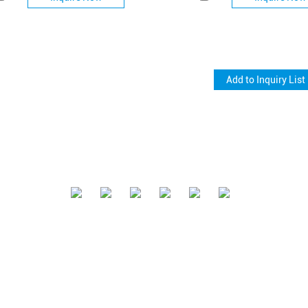
ng 1, Xiajie Village, Xiaoshun Town, Jindong Area, Jinhua, Zhejiang, Ch
Skype:
hannahyu518
WhatsApp:
+86 18266954198