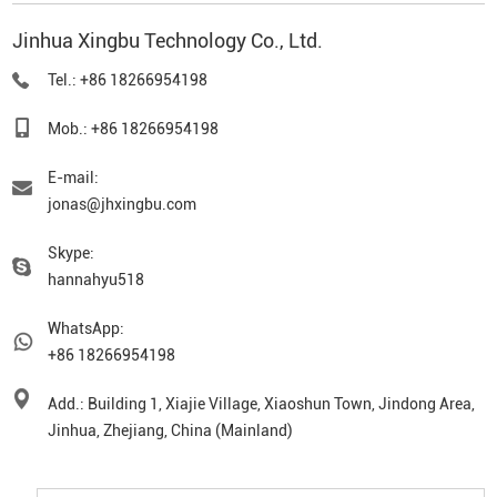
Jinhua Xingbu Technology Co., Ltd.
Tel.: +86 18266954198
Mob.: +86 18266954198
E-mail:
jonas@jhxingbu.com
Skype:
hannahyu518
WhatsApp:
+86 18266954198
Add.: Building 1, Xiajie Village, Xiaoshun Town, Jindong Area,
Jinhua, Zhejiang, China (Mainland)