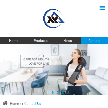
Home
Products
News
Contact
X
I
N
G
B
U
Home
> >
Contact Us