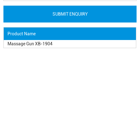
Product Name
Massage Gun XB-1904