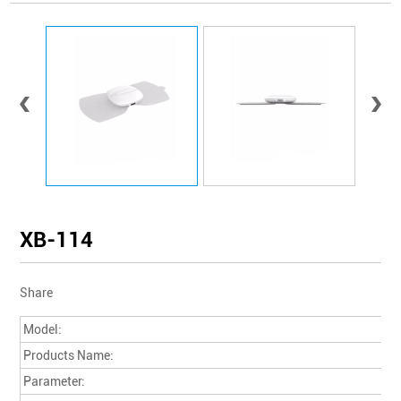
XB-114
Share
Model:
Products Name:
Parameter: