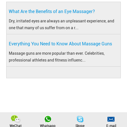
What Are the Benefits of an Eye Massager?
Dry, irritated eyes are always an unpleasant experience, and
one that many of us suffer from on a r...
Everything You Need to Know About Massage Guns
​Massage guns are more popular than ever. Celebrities,
professional athletes and fitness influenc...
Copyright © Jinhua Xingbu Technology Co., Ltd. All Rights Reserved
|
Sitemap
WeChat
Whatsapp
Skype
E-mail