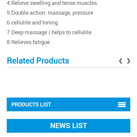
4.Relieve swelling and tense muscles.
5.Double action: massage, pressure
6.cellulite and toning
7.Deep massage / helps to cellulite
8.Relieves fatigue
Related Products
PRODUCTS LIST
NEWS LIST