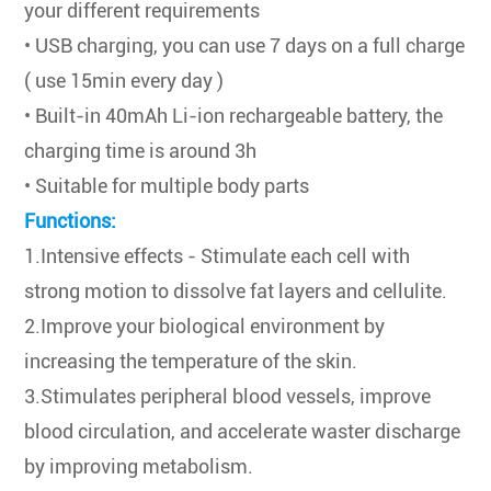
your different requirements
• USB charging, you can use 7 days on a full charge
( use 15min every day )
• Built-in 40mAh Li-ion rechargeable battery, the
charging time is around 3h
• Suitable for multiple body parts
Functions:
1.Intensive effects - Stimulate each cell with
strong motion to dissolve fat layers and cellulite.
2.Improve your biological environment by
increasing the temperature of the skin.
3.Stimulates peripheral blood vessels, improve
blood circulation, and accelerate waster discharge
by improving metabolism.