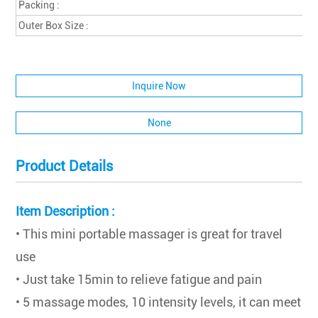
Packing :
Outer Box Size :
Inquire Now
None
Product Details
Item Description :
• This mini portable massager is great for travel
use
• Just take 15min to relieve fatigue and pain
• 5 massage modes, 10 intensity levels, it can meet