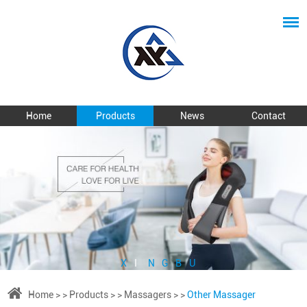
Home
Products
News
Contact
X
I
N
G
B
U
Home
> >
Products
> >
Massagers
> >
Other Massager