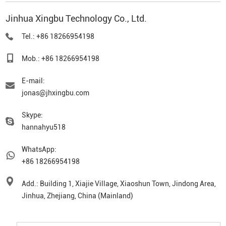
Jinhua Xingbu Technology Co., Ltd.
Tel.: +86 18266954198
Mob.: +86 18266954198
E-mail:
jonas@jhxingbu.com
Skype:
hannahyu518
WhatsApp:
+86 18266954198
Add.: Building 1, Xiajie Village, Xiaoshun Town, Jindong Area,
Jinhua, Zhejiang, China (Mainland)