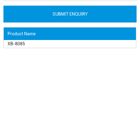
Product Name
XB-8085